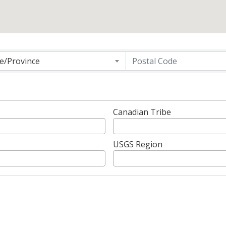
g
te/Province
Canadian Tribe
USGS Region