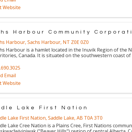
it Website
hs Harbour Community Corporat
hs Harbour
,
Sachs Harbour
,
NT
Z0E 0Z0
hs Harbour is a hamlet located in the Inuvik Region of the 
ritories, Canada. It is situated on the southwestern coast of
.690.3025
d Email
it Website
dle Lake First Nation
dle Lake First Nation
,
Saddle Lake
,
AB
T0A 3T0
dle Lake Cree Nation is a Plains Cree, First Nations communi
skwacīwiyiniwak ("Beaver Hills") region of central Alberta, 