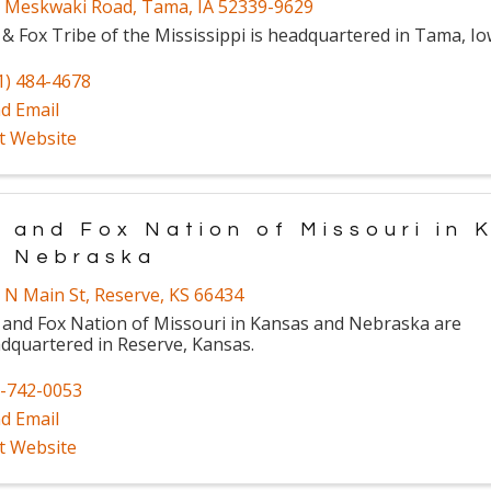
 Meskwaki Road
,
Tama
,
IA
52339-9629
 & Fox Tribe of the Mississippi is headquartered in Tama, Io
1) 484-4678
d Email
it Website
 and Fox Nation of Missouri in 
d Nebraska
 N Main St
,
Reserve
,
KS
66434
 and Fox Nation of Missouri in Kansas and Nebraska are
dquartered in Reserve, Kansas.
-742-0053
d Email
it Website