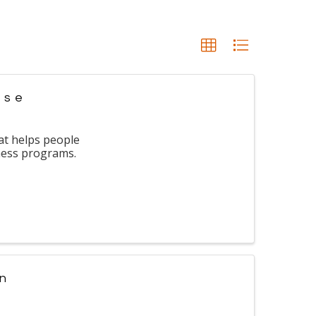
use
at helps people
lness programs.
in