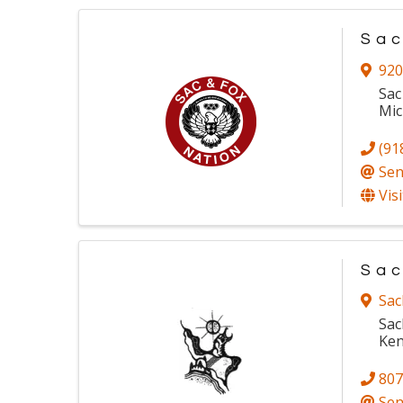
Sac
920
Sac
Mic
(91
Sen
Vis
Sac
Sac
Sac
Ken
807
Sen