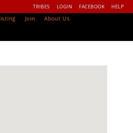
TRIBES
LOGIN
FACEBOOK
HELP
isting
Join
About Us