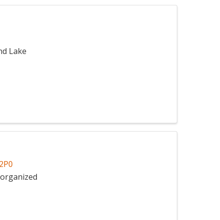
nd Lake
2P0
Unorganized