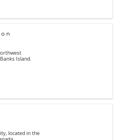
ion
Northwest
 Banks Island.
ty, located in the
Canada.