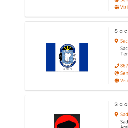
Vis
Sac
Sac
Sac
Ter
867
Sen
Vis
Sad
Sad
Sad
Ami