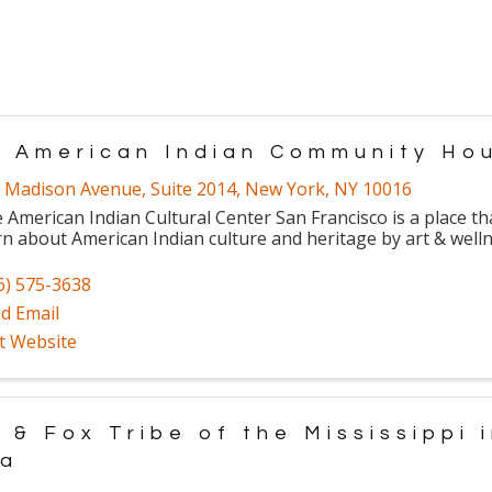
. American Indian Community Ho
 Madison Avenue
,
Suite 2014
,
New York
,
NY
10016
 American Indian Cultural Center San Francisco is a place th
rn about American Indian culture and heritage by art & wel
6) 575-3638
d Email
it Website
 & Fox Tribe of the Mississippi 
wa