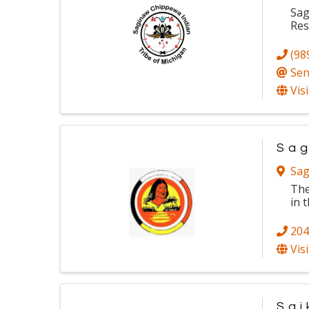
Sag
Res
(98
Sen
Vis
Sag
Sag
The
in 
204
Vis
Sai