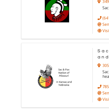
349
Sac
(64
Sen
Vis
Sac
an
305
Sac
hea
785
Sen
Vis