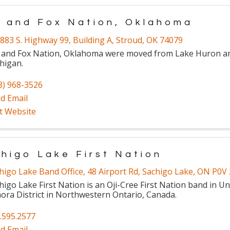
 and Fox Nation, Oklahoma
883 S. Highway 99
,
Building A
,
Stroud
,
OK
74079
 and Fox Nation, Oklahoma were moved from Lake Huron a
higan.
8) 968-3526
d Email
it Website
higo Lake First Nation
higo Lake Band Office
,
48 Airport Rd
,
Sachigo Lake
,
ON
P0V 
higo Lake First Nation is an Oji-Cree First Nation band in 
ora District in Northwestern Ontario, Canada.
.595.2577
d Email