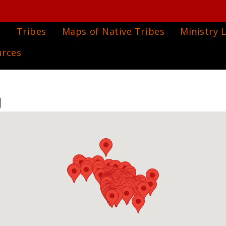
e
Tribes
Maps of Native Tribes
Ministry L
urces
g