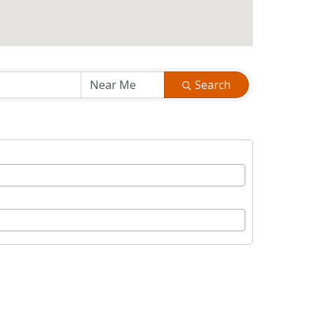
Search