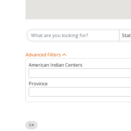
Tribes Directory Listin
Sta
Advanced Filters
American Indian Centers
Province
S