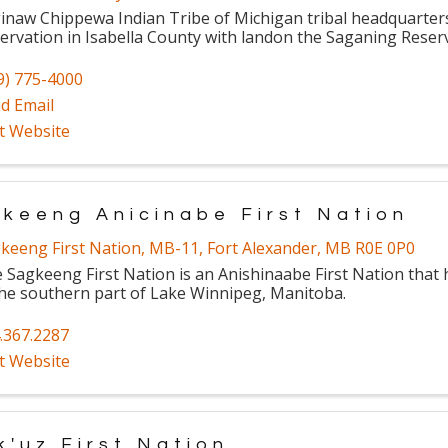
inaw Chippewa Indian Tribe of Michigan tribal headquarters 
ervation in Isabella County with landon the Saganing Reser
9) 775-4000
d Email
it Website
keeng Anicinabe First Nation
keeng First Nation
,
MB-11
,
Fort Alexander
,
MB
R0E 0P0
 Sagkeeng First Nation is an Anishinaabe First Nation that h
the southern part of Lake Winnipeg, Manitoba.
.367.2287
it Website
k'uz First Nation