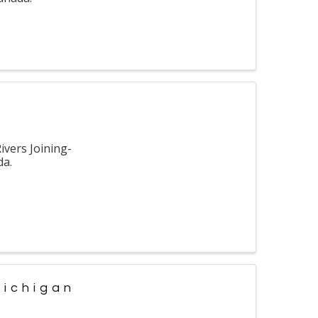
vers Joining-
da.
Michigan