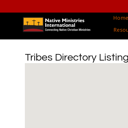
Hom
Reso
Tribes Directory Listin