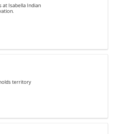
at Isabella Indian
vation.
olds territory