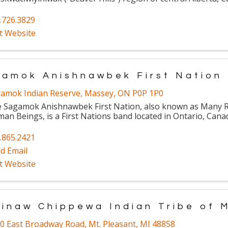
.726.3829
it Website
amok Anishnawbek First Nation
amok Indian Reserve
,
Massey
,
ON
P0P 1P0
 Sagamok Anishnawbek First Nation, also known as Many Ri
an Beings, is a First Nations band located in Ontario, Cana
.865.2421
d Email
it Website
inaw Chippewa Indian Tribe of 
0 East Broadway Road
,
Mt. Pleasant
,
MI
48858