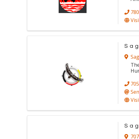
780
Vis
Sag
Sag
The
Hum
705
Sen
Vis
Sag
707