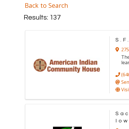
Back to Search
Results: 137
S.F
275
The
lea
(64
Sen
Vis
Sac
Io