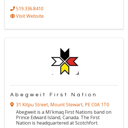
519.336.8410
Visit Website
Abegweit First Nation
31 Kitpu Street
,
Mount Stewart
,
PE
C0A 1T0
Abegweit is a Mi'kmaq First Nations band on
Prince Edward Island, Canada. The First
Nation is headquartered at Scotchfort.