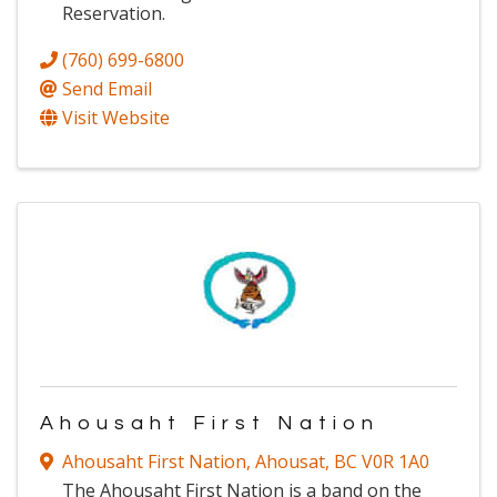
Reservation.
(760) 699-6800
Send Email
Visit Website
Ahousaht First Nation
Ahousaht First Nation
,
Ahousat
,
BC
V0R 1A0
The Ahousaht First Nation is a band on the