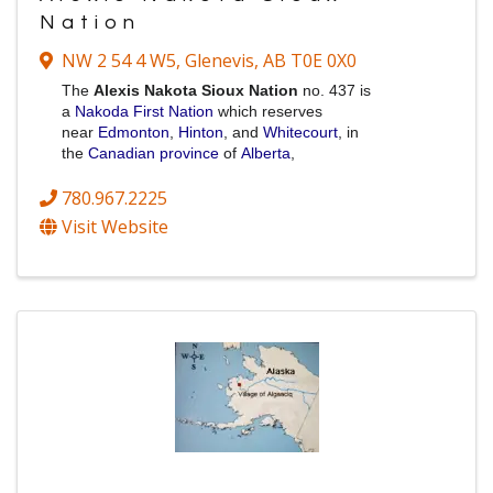
Nation
NW 2 54 4 W5
,
Glenevis
,
AB
T0E 0X0
The
Alexis Nakota Sioux Nation
no. 437 is
a
Nakoda
First Nation
which reserves
near
Edmonton
,
Hinton
, and
Whitecourt
, in
the
Canadian province
of
Alberta
,
780.967.2225
Visit Website