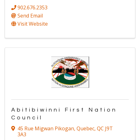
902.676.2353
Send Email
Visit Website
Abitibiwinni First Nation
Council
45 Rue Migwan Pikogan
,
Quebec
,
QC
J9T
3A3