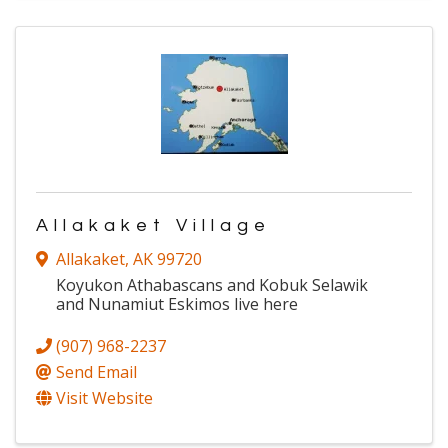
Allakaket Village
Allakaket
,
AK
99720
Koyukon Athabascans and Kobuk Selawik
and Nunamiut Eskimos live here
(907) 968-2237
Send Email
Visit Website