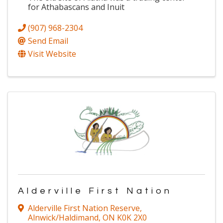
for Athabascans and Inuit
(907) 968-2304
Send Email
Visit Website
Alderville First Nation
Alderville First Nation Reserve
,
Alnwick/Haldimand
,
ON
K0K 2X0