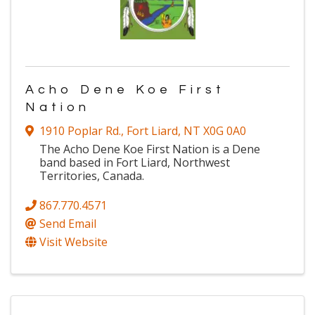
Acho Dene Koe First
Nation
1910 Poplar Rd.
,
Fort Liard
,
NT
X0G 0A0
The Acho Dene Koe First Nation is a Dene
band based in Fort Liard, Northwest
Territories, Canada.
867.770.4571
Send Email
Visit Website