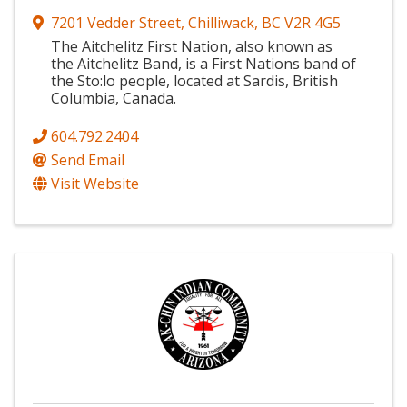
7201 Vedder Street
,
Chilliwack
,
BC
V2R 4G5
The Aitchelitz First Nation, also known as
the Aitchelitz Band, is a First Nations band of
the Sto:lo people, located at Sardis, British
Columbia, Canada.
604.792.2404
Send Email
Visit Website