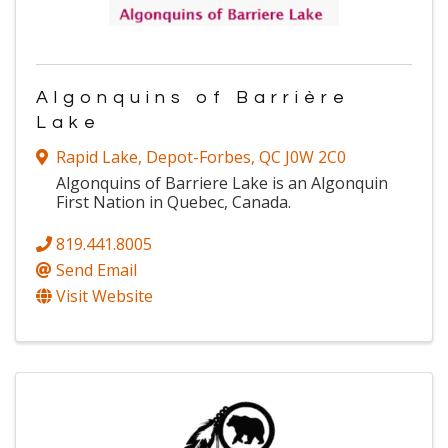
Algonquins of Barrière
Lake
Rapid Lake
,
Depot-Forbes
,
QC
J0W 2C0
Algonquins of Barriere Lake is an Algonquin
First Nation in Quebec, Canada.
819.441.8005
Send Email
Visit Website