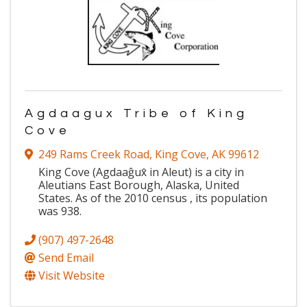
Agdaagux Tribe of King
Cove
249 Rams Creek Road
,
King Cove
,
AK
99612
King Cove (Agdaaĝux̂ in Aleut) is a city in
Aleutians East Borough, Alaska, United
States. As of the 2010 census , its population
was 938.
(907) 497-2648
Send Email
Visit Website