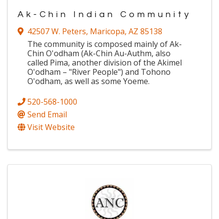
Ak-Chin Indian Community
42507 W. Peters
,
Maricopa
,
AZ
85138
The community is composed mainly of Ak-
Chin O'odham (Ak-Chin Au-Authm, also
called Pima, another division of the Akimel
O'odham – "River People") and Tohono
O'odham, as well as some Yoeme.
520-568-1000
Send Email
Visit Website