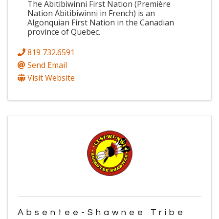
The Abitibiwinni First Nation (Première
Nation Abitibiwinni in French) is an
Algonquian First Nation in the Canadian
province of Quebec.
819 732.6591
Send Email
Visit Website
Absentee-Shawnee Tribe