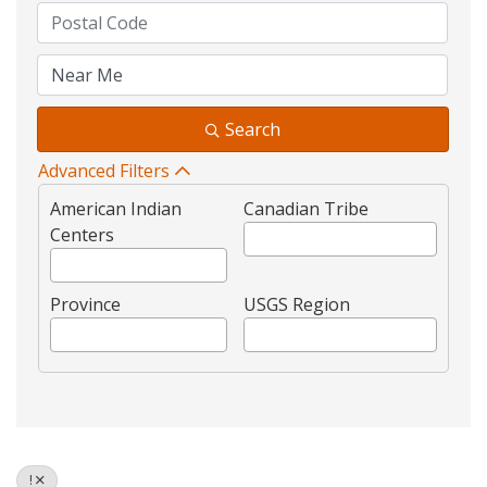
Search
Advanced Filters
American Indian
Canadian Tribe
Centers
Province
USGS Region
!