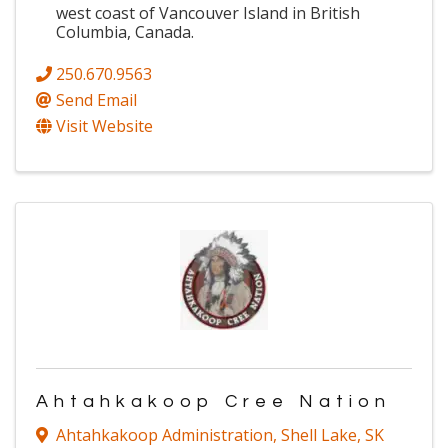
west coast of Vancouver Island in British
Columbia, Canada.
250.670.9563
Send Email
Visit Website
Ahtahkakoop Cree Nation
Ahtahkakoop Administration
,
Shell Lake
,
SK