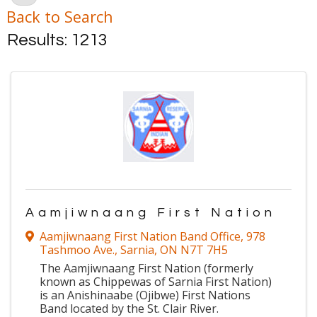
Back to Search
Results: 1213
Aamjiwnaang First Nation
Aamjiwnaang First Nation Band Office
,
978
Tashmoo Ave.
,
Sarnia
,
ON
N7T 7H5
The Aamjiwnaang First Nation (formerly
known as Chippewas of Sarnia First Nation)
is an Anishinaabe (Ojibwe) First Nations
Band located by the St. Clair River.