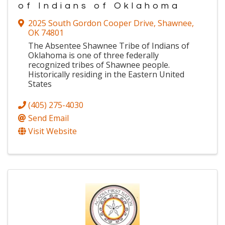
of Indians of Oklahoma
2025 South Gordon Cooper Drive
,
Shawnee
,
OK
74801
The Absentee Shawnee Tribe of Indians of
Oklahoma is one of three federally
recognized tribes of Shawnee people.
Historically residing in the Eastern United
States
(405) 275-4030
Send Email
Visit Website