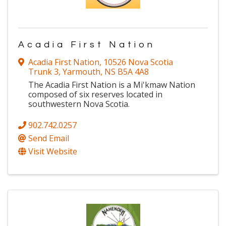
Acadia First Nation
Acadia First Nation
,
10526 Nova Scotia
Trunk 3
,
Yarmouth
,
NS
B5A 4A8
The Acadia First Nation is a Mi'kmaw Nation
composed of six reserves located in
southwestern Nova Scotia.
902.742.0257
Send Email
Visit Website