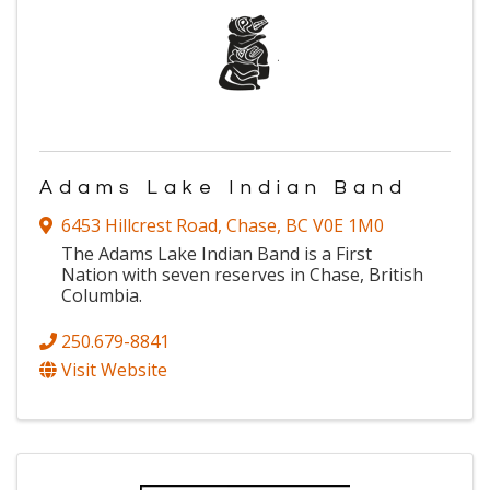
Adams Lake Indian Band
6453 Hillcrest Road
,
Chase
,
BC
V0E 1M0
The Adams Lake Indian Band is a First
Nation with seven reserves in Chase, British
Columbia.
250.679-8841
Visit Website