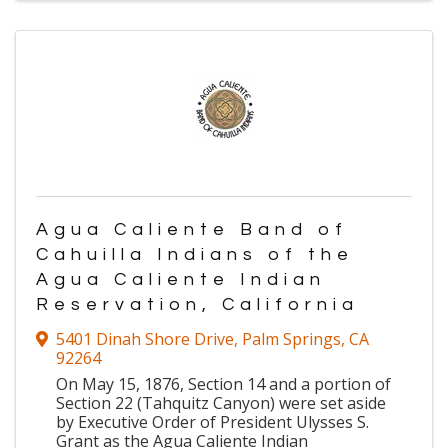
Agua Caliente Band of
Cahuilla Indians of the
Agua Caliente Indian
Reservation, California
5401 Dinah Shore Drive
,
Palm Springs
,
CA
92264
On May 15, 1876, Section 14 and a portion of
Section 22 (Tahquitz Canyon) were set aside
by Executive Order of President Ulysses S.
Grant as the Agua Caliente Indian