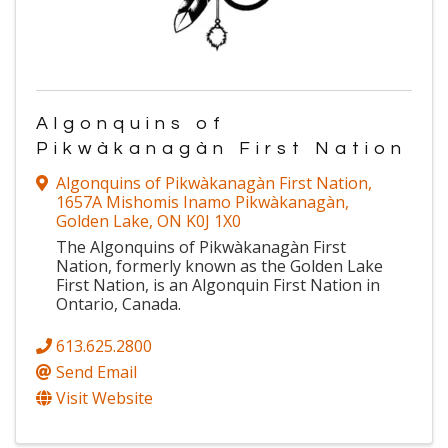
Algonquins of
Pikwàkanagàn First Nation
Algonquins of Pikwàkanagàn First Nation
,
1657A Mishomis Inamo Pikwàkanagàn
,
Golden Lake
,
ON
K0J 1X0
The Algonquins of Pikwàkanagàn First
Nation, formerly known as the Golden Lake
First Nation, is an Algonquin First Nation in
Ontario, Canada.
613.625.2800
Send Email
Visit Website