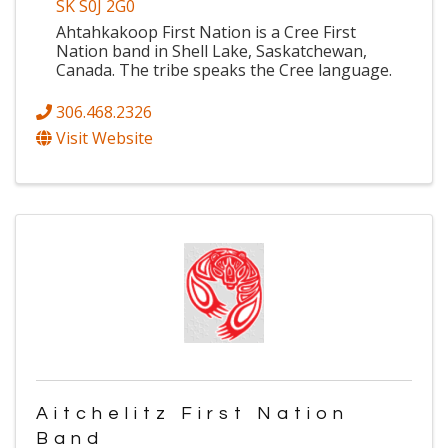
SK S0J 2G0
Ahtahkakoop First Nation is a Cree First
Nation band in Shell Lake, Saskatchewan,
Canada. The tribe speaks the Cree language.
306.468.2326
Visit Website
Aitchelitz First Nation
Band