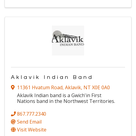
Aklavik Indian Band
11361 Hvatum Road
,
Aklavik
,
NT
X0E 0A0
Aklavik Indian band is a Gwich'in First
Nations band in the Northwest Territories.
867.777.2340
Send Email
Visit Website