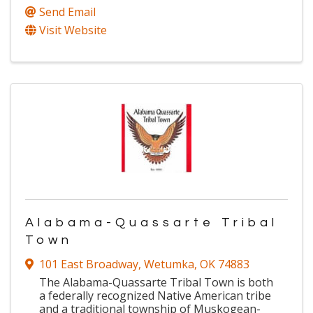
Send Email
Visit Website
Alabama-Quassarte Tribal
Town
101 East Broadway
,
Wetumka
,
OK
74883
The Alabama-Quassarte Tribal Town is both
a federally recognized Native American tribe
and a traditional township of Muskogean-