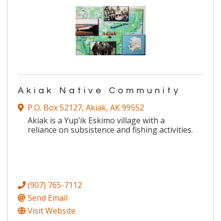
Akiak Native Community
P.O. Box 52127
,
Akiak
,
AK
99552
Akiak is a Yup’ik Eskimo village with a
reliance on subsistence and fishing activities.
(907) 765-7112
Send Email
Visit Website