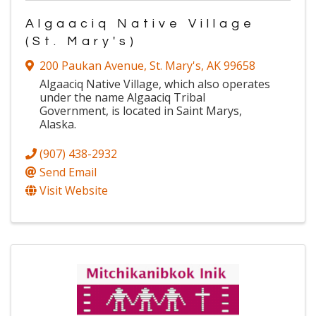
Algaaciq Native Village
(St. Mary's)
200 Paukan Avenue
,
St. Mary's
,
AK
99658
Algaaciq Native Village, which also operates
under the name Algaaciq Tribal
Government, is located in Saint Marys,
Alaska.
(907) 438-2932
Send Email
Visit Website