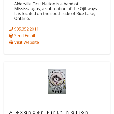
Alderville First Nation is a band of
Mississaugas, a sub-nation of the Ojibways.
It is located on the south side of Rice Lake,
Ontario.
905.352.2011
Send Email
Visit Website
Alexander First Nation