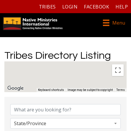
TRIBES
LOGIN
FACEBOOK
HELP
Menu
Tribes Directory Listing
Keyboard shortcuts
Image may be subject to copyright
Terms
Tribes Directory Listing
State/Province