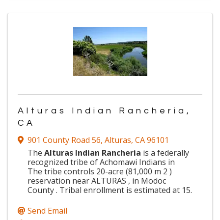
Alturas Indian Rancheria,
CA
901 County Road 56
,
Alturas
,
CA
96101
The
Alturas Indian Rancheria
is a federally
recognized tribe of Achomawi Indians in
The tribe controls 20-acre (81,000 m 2 )
reservation near ALTURAS , in Modoc
County . Tribal enrollment is estimated at 15.
Send Email