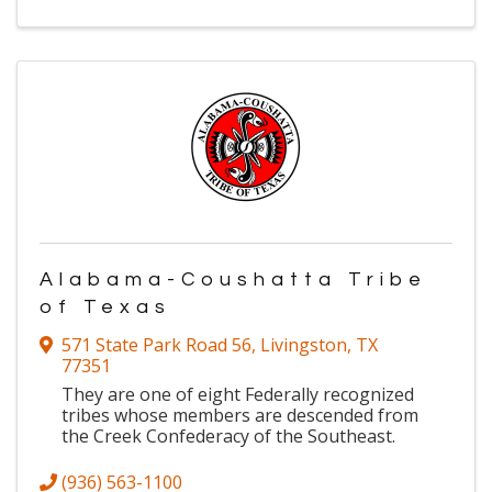
Alabama-Coushatta Tribe
of Texas
571 State Park Road 56
,
Livingston
,
TX
77351
They are one of eight Federally recognized
tribes whose members are descended from
the Creek Confederacy of the Southeast.
(936) 563-1100