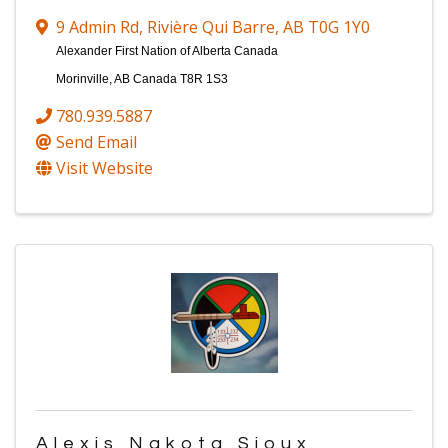
9 Admin Rd
,
Rivière Qui Barre
,
AB
T0G 1Y0
Alexander First Nation of Alberta Canada
Morinville, AB Canada T8R 1S3
780.939.5887
Send Email
Visit Website
Alexis Nakota Sioux