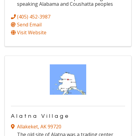
speaking Alabama and Coushatta peoples
(405) 452-3987
Send Email
Visit Website
Alatna Village
Allakeket
,
AK
99720
The old site of Alatna was a trading center