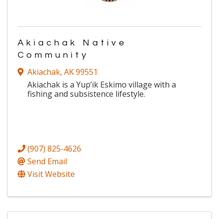
Akiachak Native
Community
Akiachak
,
AK
99551
Akiachak is a Yup’ik Eskimo village with a
fishing and subsistence lifestyle.
(907) 825-4626
Send Email
Visit Website